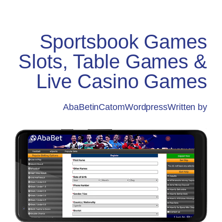
לדל
לתוכ
Sportsbook Games
Slots, Table Games &
Live Casino Games
AbaBet
in
CatomWordpress
Written by