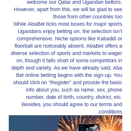
welcome our Qatar and Ugandan bettors.
However, apart from this, we will be glad to see
those from other countries too.
While AbaBet ticks most boxes for major sports
Ugandans enjoy betting on, the selection isn’t
comprehensive. Niche options like Kabaddi or
floorball are noticeably absent. AbaBet offers a
diverse selection of sports and markets to wager
on, though it falls short of some competitors in
depth and variety. As we have already said, Aba
Bet online betting begins with the sign-up. You
should click on “Register” and provide the basic
info about you, such as name, sex, phone
number, date of birth, country, district, etc.
Besides, you should agree to our terms and
conditions.