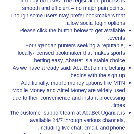
birthday bonuses. The registration process is
smooth and efficient – no major pain points.
Though some users may prefer bookmakers that
allow social login options.
Please click the button below to get available
events.
For Ugandan punters seeking a reputable,
locally-licensed bookmaker that makes sports
betting easy, AbaBet is a stable choice.
As we have already said, Aba Bet online betting
begins with the sign-up.
Additionally, mobile money options like MTN
Mobile Money and Airtel Money are widely used
due to their convenience and instant processing
times.
The customer support team at AbaBet Uganda is
available 24/7 through various channels,
including live chat, email, and phone.