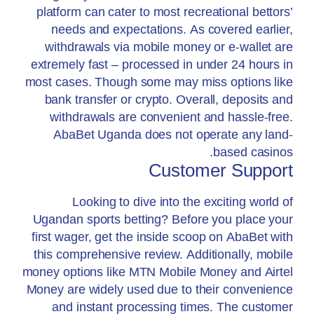
platform can cater to most recreational bettors’
needs and expectations. As covered earlier,
withdrawals via mobile money or e-wallet are
extremely fast – processed in under 24 hours in
most cases. Though some may miss options like
bank transfer or crypto. Overall, deposits and
withdrawals are convenient and hassle-free.
AbaBet Uganda does not operate any land-
based casinos.
Customer Support
Looking to dive into the exciting world of
Ugandan sports betting? Before you place your
first wager, get the inside scoop on AbaBet with
this comprehensive review. Additionally, mobile
money options like MTN Mobile Money and Airtel
Money are widely used due to their convenience
and instant processing times. The customer