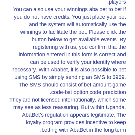
players.
You can also use your winnings
aba bet
to bet if
you do not have credits. You just place your bet
and the system will automatically use the
winnings to facilitate the bet. Please click the
button below to get available events. By
registering with us, you confirm that the
information entered in this form is correct and
can be used to verify your identity where
necessary. With Ababet, it is also possible to bet
using SMS by simply sending an SMS to 6969.
The SMS should consist of bet amount-game
code-bet option code prediction.
They are not licensed internationally, which some
may see as less reassuring. But within Uganda,
AbaBet’s regulation appears legitimate. The
loyalty program provides incentive to keep
betting with AbaBet in the long term.