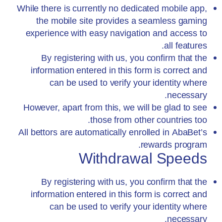
While there is currently no dedicated mobile app,
the mobile site provides a seamless gaming
experience with easy navigation and access to
all features.
By registering with us, you confirm that the
information entered in this form is correct and
can be used to verify your identity where
necessary.
However, apart from this, we will be glad to see
those from other countries too.
All bettors are automatically enrolled in AbaBet’s
rewards program.
Withdrawal Speeds
By registering with us, you confirm that the
information entered in this form is correct and
can be used to verify your identity where
necessary.