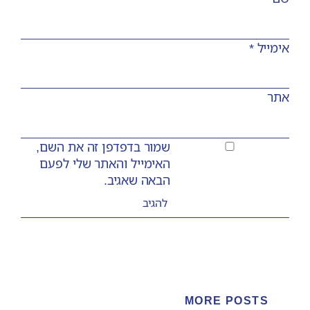
*
אימייל
אתר
שמור בדפדפן זה את השם,
האימייל והאתר שלי לפעם
הבאה שאגיב.
MORE POSTS