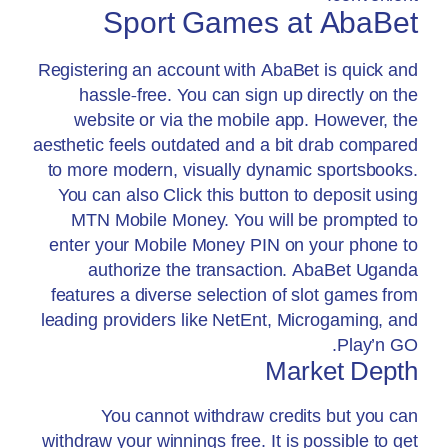
Sport Games at AbaBet
Registering an account with AbaBet is quick and
hassle-free. You can sign up directly on the
website or via the mobile app. However, the
aesthetic feels outdated and a bit drab compared
to more modern, visually dynamic sportsbooks.
You can also Click this button to deposit using
MTN Mobile Money. You will be prompted to
enter your Mobile Money PIN on your phone to
authorize the transaction. AbaBet Uganda
features a diverse selection of slot games from
leading providers like NetEnt, Microgaming, and
Play’n GO.
Market Depth
You cannot withdraw credits but you can
withdraw your winnings free. It is possible to get