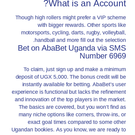
What is an Account?
Though high rollers might prefer a VIP scheme
with bigger rewards. Other sports like
motorsports, cycling, darts, rugby, volleyball,
handball and more fill out the selection.
Bet on AbaBet Uganda via SMS
Number 6969
To claim, just sign up and make a minimum
deposit of UGX 5,000. The bonus credit will be
instantly available for betting. AbaBet’s user
experience is functional but lacks the refinement
and innovation of the top players in the market.
The basics are covered, but you won’t find as
many niche options like corners, throw-ins, or
exact goal times compared to some other
Ugandan bookies. As you know, we are ready to