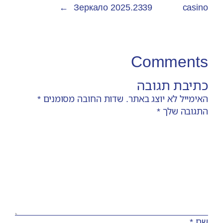
→
Зеркало 2025.2339
casino
Comments
כתיבת תגובה
*
שדות החובה מסומנים
האימייל לא יוצג באתר.
*
התגובה שלך
*
שם