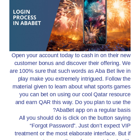
Open your account today to cash in on their new
customer bonus and discover their offering. We
are 100% sure that such words as Aba Bet live in
play make you extremely intrigued. Follow the
material given to learn about what sports games
you can bet on using our cool Qatar resource
and earn QAR this way. Do you plan to use the
AbaBet app on a regular basis?
All you should do is click on the button saying
“Forgot Password”. Just don’t expect VIP
treatment or the most elaborate interface. But if