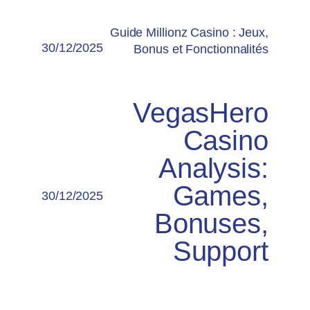
Guide Millionz Casino : Jeux,
30/12/2025
Bonus et Fonctionnalités
VegasHero
Casino
Analysis:
Games,
30/12/2025
Bonuses,
Support