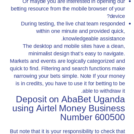
Or maybe you are interested in opening our
betting resource from the mobile browser of your
device?
During testing, the live chat team responded
within one minute and provided quick,
knowledgeable assistance.
The desktop and mobile sites have a clean,
minimalist design that’s easy to navigate.
Markets and events are logically categorized and
quick to find. Filtering and search functions make
narrowing your bets simple. Note If your money
is in credits, you have to use it for betting to be
able to withdraw it.
Deposit on AbaBet Uganda
using Airtel Money Business
Number 600500
But note that it is your responsibility to check that