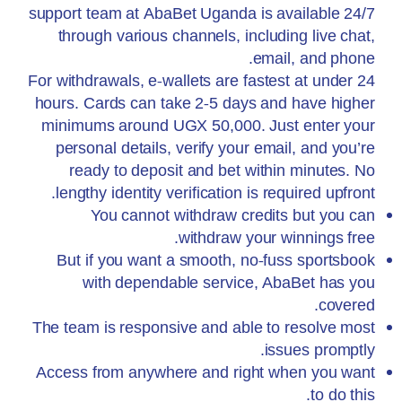
support team at AbaBet Uganda is available 24/7
through various channels, including live chat,
email, and phone.
For withdrawals, e-wallets are fastest at under 24
hours. Cards can take 2-5 days and have higher
minimums around UGX 50,000. Just enter your
personal details, verify your email, and you’re
ready to deposit and bet within minutes. No
lengthy identity verification is required upfront.
You cannot withdraw credits but you can
withdraw your winnings free.
But if you want a smooth, no-fuss sportsbook
with dependable service, AbaBet has you
covered.
The team is responsive and able to resolve most
issues promptly.
Access from anywhere and right when you want
to do this.