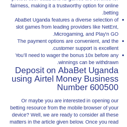
fairness, making it a trustworthy option for online
betting.
AbaBet Uganda features a diverse selection of
slot games from leading providers like NetEnt,
Microgaming, and Play’n GO.
The payment options are convenient, and the
customer support is excellent.
You’ll need to wager the bonus 10x before any
winnings can be withdrawn.
Deposit on AbaBet Uganda
using Airtel Money Business
Number 600500
Or maybe you are interested in opening our
betting resource from the mobile browser of your
device? Well, we are ready to consider all these
matters in the article given below. Once you read