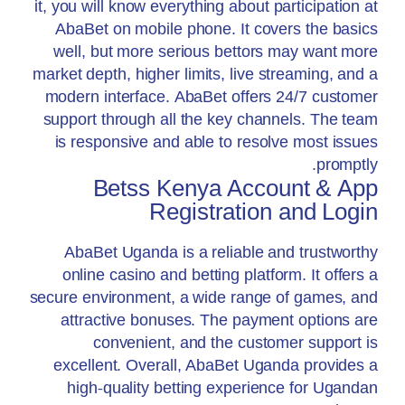
it, you will know everything about participation at
AbaBet on mobile phone. It covers the basics
well, but more serious bettors may want more
market depth, higher limits, live streaming, and a
modern interface. AbaBet offers 24/7 customer
support through all the key channels. The team
is responsive and able to resolve most issues
promptly.
Betss Kenya Account & App
Registration and Login
AbaBet Uganda is a reliable and trustworthy
online casino and betting platform. It offers a
secure environment, a wide range of games, and
attractive bonuses. The payment options are
convenient, and the customer support is
excellent. Overall, AbaBet Uganda provides a
high-quality betting experience for Ugandan