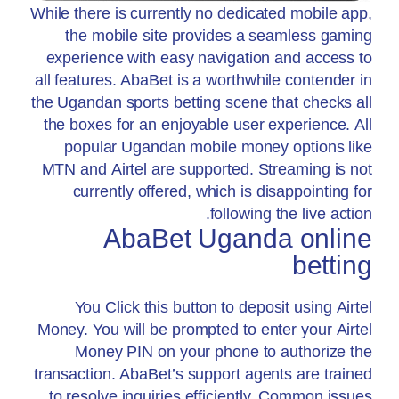
While there is currently no dedicated mobile app,
the mobile site provides a seamless gaming
experience with easy navigation and access to
all features. AbaBet is a worthwhile contender in
the Ugandan sports betting scene that checks all
the boxes for an enjoyable user experience. All
popular Ugandan mobile money options like
MTN and Airtel are supported. Streaming is not
currently offered, which is disappointing for
following the live action.
AbaBet Uganda online
betting
You Click this button to deposit using Airtel
Money. You will be prompted to enter your Airtel
Money PIN on your phone to authorize the
transaction. AbaBet’s support agents are trained
to resolve inquiries efficiently. Common issues