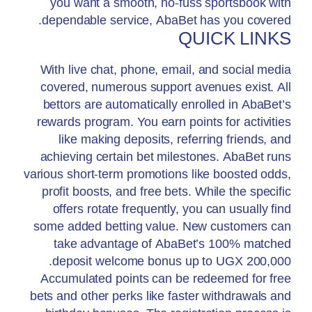
you want a smooth, no-fuss sportsbook with
dependable service, AbaBet has you covered.
QUICK LINKS
With live chat, phone, email, and social media
covered, numerous support avenues exist. All
bettors are automatically enrolled in AbaBet’s
rewards program. You earn points for activities
like making deposits, referring friends, and
achieving certain bet milestones. AbaBet runs
various short-term promotions like boosted odds,
profit boosts, and free bets. While the specific
offers rotate frequently, you can usually find
some added betting value. New customers can
take advantage of AbaBet’s 100% matched
deposit welcome bonus up to UGX 200,000.
Accumulated points can be redeemed for free
bets and other perks like faster withdrawals and