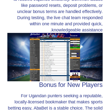
like password resets, deposit problems, or
unclear bonus terms are handled effectively.
During testing, the live chat team responded
within one minute and provided quick,
knowledgeable assistance.
Bonus for New Players
For Ugandan punters seeking a reputable,
locally-licensed bookmaker that makes sports
betting easy, AbaBet is a stable choice. The solid