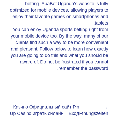
betting. AbaBet Uganda’s website is fully
optimized for mobile devices, allowing players to
enjoy their favorite games on smartphones and
tablets.
You can enjoy Uganda sports betting right from
your mobile device too. By the way, many of our
clients find such a way to be more convenient
and pleasant. Follow below to learn how exactly
you are going to do this and what you should be
aware of. Do not be frustrated if you cannot
remember the password.
Казино Официальный сайт Pin
←
Up Casino играть онлайн – Вход
Ffnungszeiten