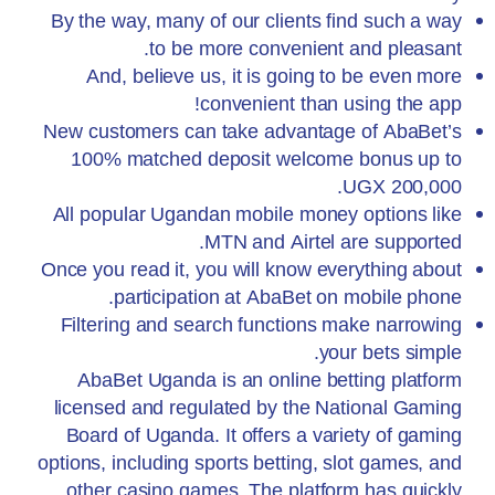
By the way, many of our clients find such a way
to be more convenient and pleasant.
And, believe us, it is going to be even more
convenient than using the app!
New customers can take advantage of AbaBet’s
100% matched deposit welcome bonus up to
UGX 200,000.
All popular Ugandan mobile money options like
MTN and Airtel are supported.
Once you read it, you will know everything about
participation at AbaBet on mobile phone.
Filtering and search functions make narrowing
your bets simple.
AbaBet Uganda is an online betting platform
licensed and regulated by the National Gaming
Board of Uganda. It offers a variety of gaming
options, including sports betting, slot games, and
other casino games. The platform has quickly