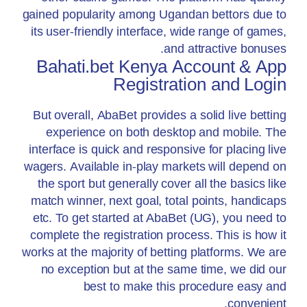
gained popularity among Ugandan bettors due to
its user-friendly interface, wide range of games,
and attractive bonuses.
Bahati.bet Kenya Account & App
Registration and Login
But overall, AbaBet provides a solid live betting
experience on both desktop and mobile. The
interface is quick and responsive for placing live
wagers. Available in-play markets will depend on
the sport but generally cover all the basics like
match winner, next goal, total points, handicaps
etc. To get started at AbaBet (UG), you need to
complete the registration process. This is how it
works at the majority of betting platforms. We are
no exception but at the same time, we did our
best to make this procedure easy and
convenient.