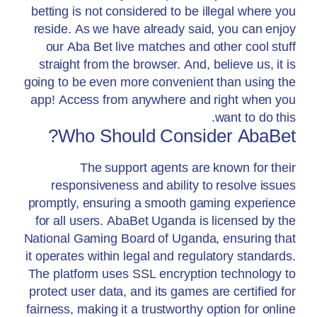
betting is not considered to be illegal where you
reside. As we have already said, you can enjoy
our Aba Bet live matches and other cool stuff
straight from the browser. And, believe us, it is
going to be even more convenient than using the
app! Access from anywhere and right when you
want to do this.
Who Should Consider AbaBet?
The support agents are known for their
responsiveness and ability to resolve issues
promptly, ensuring a smooth gaming experience
for all users. AbaBet Uganda is licensed by the
National Gaming Board of Uganda, ensuring that
it operates within legal and regulatory standards.
The platform uses SSL encryption technology to
protect user data, and its games are certified for
fairness, making it a trustworthy option for online