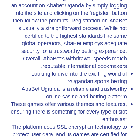
an account on Ababet Uganda by simply logging
into the site and clicking on the ‘register’ button
then follow the prompts. Registration on AbaBet
is usually a straightforward process. While not
certified to the highest standards like some
global operators, AbaBet employs adequate
security for a trustworthy betting experience.
Overall, AbaBet’s withdrawal speeds match
reputable international bookmakers.
Looking to dive into the exciting world of
Ugandan sports betting?
AbaBet Uganda is a reliable and trustworthy
online casino and betting platform.
These games offer various themes and features,
ensuring there is something for every type of slot
enthusiast.
The platform uses SSL encryption technology to
protect user data, and its games are certified for