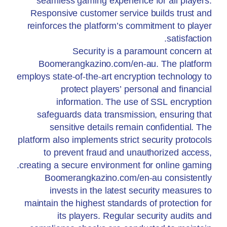
seamless gaming experience for all playe
Responsive customer service builds trust 
reinforces the platform’s commitment to pla
satisfact
Security is a paramount concern
Boomerangkazino.com/en-au. The platf
employs state-of-the-art encryption technology
protect players’ personal and finan
information. The use of SSL encrypt
safeguards data transmission, ensuring t
sensitive details remain confidential.
platform also implements strict security proto
to prevent fraud and unauthorized acce
creating a secure environment for online gami
Boomerangkazino.com/en-au consisten
invests in the latest security measure
maintain the highest standards of protection 
its players. Regular security audits