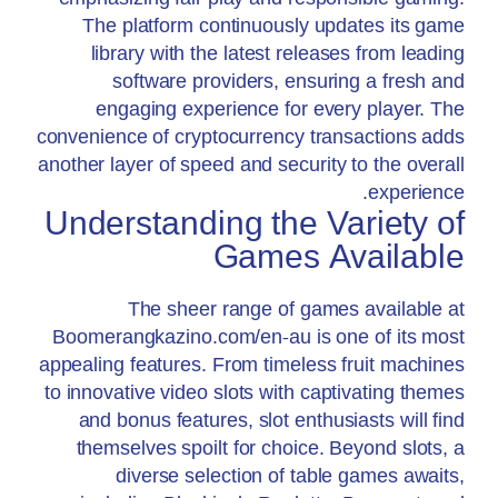
The platform continuously updates its g
library with the latest releases from lea
software providers, ensuring a fresh 
engaging experience for every player. 
convenience of cryptocurrency transactions a
another layer of speed and security to the over
experien
Understanding the Variety 
Games Availab
The sheer range of games available
Boomerangkazino.com/en-au is one of its m
appealing features. From timeless fruit machi
to innovative video slots with captivating the
and bonus features, slot enthusiasts will 
themselves spoilt for choice. Beyond slots
diverse selection of table games awai