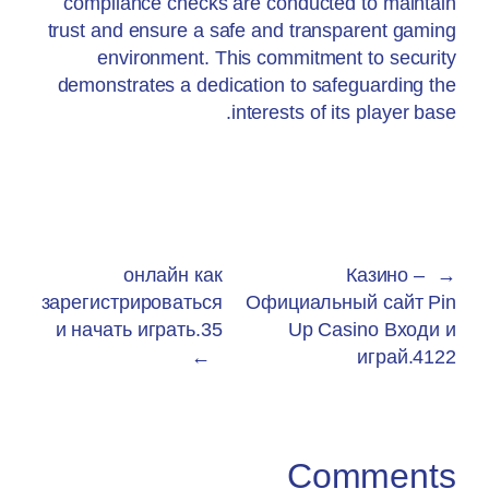
compliance checks are conducted to maint
trust and ensure a safe and transparent gam
environment. This commitment to secur
demonstrates a dedication to safeguarding 
interests of its player b
онлайн как
Казино –
зарегистрироваться
Официальный сайт 
и начать играть.35
Up Casino Вход
→
играй.4
Commen