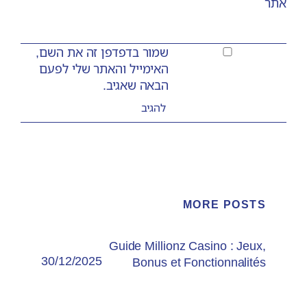
שמור בדפדפן זה את השם,
האימייל והאתר שלי לפעם
הבאה שאגיב.
MORE POSTS
Guide Millionz Casino : Jeux,
30/12/2025
Bonus et Fonctionnalités