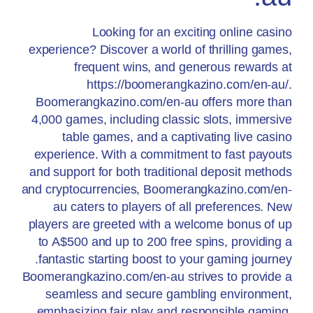
Looking for an exciting online cas
experience? Discover a world of thrilling gam
frequent wins, and generous rewards
https://boomerangkazino.com/en-
Boomerangkazino.com/en-au offers more t
4,000 games, including classic slots, immers
table games, and a captivating live cas
experience. With a commitment to fast payo
and support for both traditional deposit meth
and cryptocurrencies, Boomerangkazino.com/
au caters to players of all preferences. 
players are greeted with a welcome bonus of
to A$500 and up to 200 free spins, providin
fantastic starting boost to your gaming jour
Boomerangkazino.com/en-au strives to provid
seamless and secure gambling environme
emphasizing fair play and responsible gami