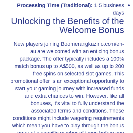
Processing Time (Traditional):
1-5 busin
d
Unlocking the Benefits of t
Welcome Bon
New players joining Boomerangkazino.com/
au are welcomed with an enticing bo
package. The offer typically includes a 1
match bonus up to A$500, as well as up to 
free spins on selected slot games. T
promotional offer is an exceptional opportunit
start your gaming journey with increased fu
and extra chances to win. However, like 
bonuses, it’s vital to fully understand
associated terms and conditions. Th
conditions might include wagering requireme
which mean you have to play through the bo
amount a specific number of times before 