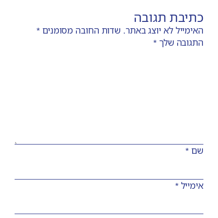
כתיבת תגו
*
שדות החובה מסומנים
האימייל לא יוצג בא
*
התגובה 
*
*
אימ