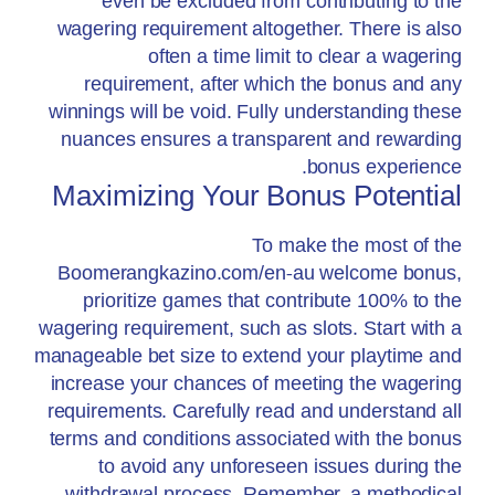
even be excluded from contributing to 
wagering requirement altogether. There is a
often a time limit to clear a wage
requirement, after which the bonus and 
winnings will be void. Fully understanding th
nuances ensures a transparent and reward
bonus experien
Maximizing Your Bonus Potenti
To make the most of 
Boomerangkazino.com/en-au welcome bon
prioritize games that contribute 100% to 
wagering requirement, such as slots. Start wit
manageable bet size to extend your playtime 
increase your chances of meeting the wager
requirements. Carefully read and understand 
terms and conditions associated with the bo
to avoid any unforeseen issues during 
withdrawal process. Remember, a methodi