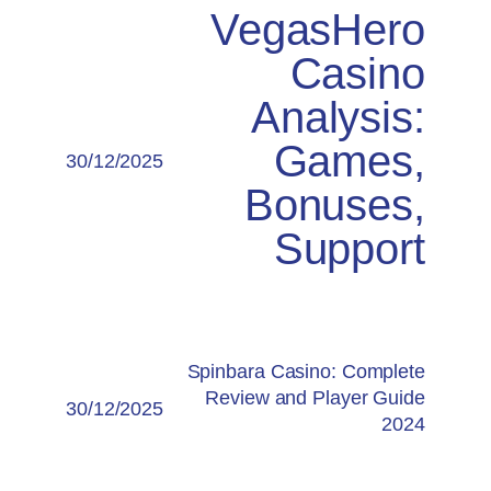
VegasHero
Casino
Analysis:
Games,
30/12/2025
Bonuses,
Support
Spinbara Casino: Complete
Review and Player Guide
30/12/2025
2024