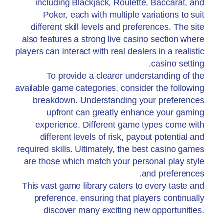
including Blackjack, Roulette, Baccarat, 
Poker, each with multiple variations to 
different skill levels and preferences. The 
also features a strong live casino section wh
players can interact with real dealers in a reali
casino sett
To provide a clearer understanding of 
available game categories, consider the follow
breakdown. Understanding your preferen
upfront can greatly enhance your gam
experience. Different game types come w
different levels of risk, payout potential
required skills. Ultimately, the best casino g
are those which match your personal play st
and preferenc
This vast game library caters to every taste 
preference, ensuring that players continua
discover many exciting new opportuniti