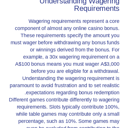
Understanding Wageri
Requiremen
Wagering requirements represent a c
component of almost any online casino bon
These requirements specify the amount 
must wager before withdrawing any bonus fu
or winnings derived from the bonus. 
example, a 30x wagering requirement o
A$100 bonus means you must wager A$3,
before you are eligible for a withdra
Understanding the wagering requirement
paramount to avoid frustration and to set reali
expectations regarding bonus redempti
Different games contribute differently to wager
requirements. Slots typically contribute 10
while table games may contribute only a sm
percentage, such as 10%. Some games 