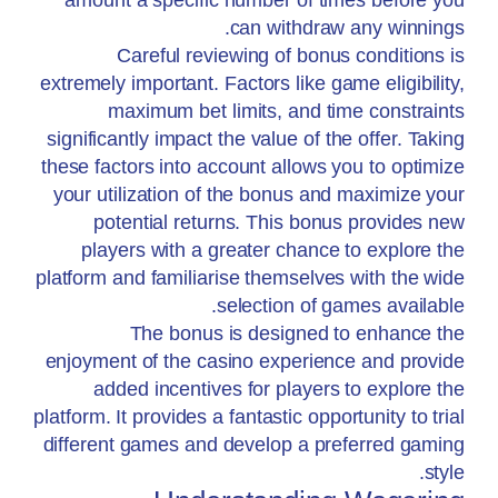
can withdraw any winnin
Careful reviewing of bonus conditions
extremely important. Factors like game eligibil
maximum bet limits, and time constrai
significantly impact the value of the offer. Ta
these factors into account allows you to optim
your utilization of the bonus and maximize y
potential returns. This bonus provides 
players with a greater chance to explore 
platform and familiarise themselves with the w
selection of games availab
The bonus is designed to enhance 
enjoyment of the casino experience and prov
added incentives for players to explore 
platform. It provides a fantastic opportunity to t
different games and develop a preferred gam
st