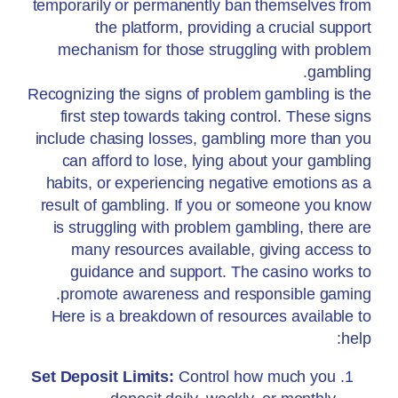
temporarily or permanently ban themselves f
the platform, providing a crucial sup
mechanism for those struggling with prob
gambli
Recognizing the signs of problem gambling is 
first step towards taking control. These s
include chasing losses, gambling more than 
can afford to lose, lying about your gambl
habits, or experiencing negative emotions a
result of gambling. If you or someone you k
is struggling with problem gambling, there 
many resources available, giving access
guidance and support. The casino works
promote awareness and responsible gami
Here is a breakdown of resources available
h
Set Deposit Limits:
Control how much you