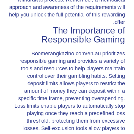
approach and awareness of the requirements w
help you unlock the full potential of this rewar
of
The Importance 
Responsible Gami
Boomerangkazino.com/en-au prioriti
responsible gaming and provides a variety
tools and resources to help players maint
control over their gambling habits. Set
deposit limits allows players to restrict
amount of money they can deposit withi
specific time frame, preventing overspendi
Loss limits enable players to automatically s
playing once they reach a predefined l
threshold, protecting them from excess
losses. Self-exclusion tools allow player