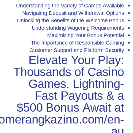
Understanding the Variety of Games Availa
Navigating Deposit and Withdrawal Opti
Unlocking the Benefits of the Welcome Bo
Understanding Wagering Requireme
Maximizing Your Bonus Potent
The Importance of Responsible Gam
Customer Support and Platform Secur
Elevate Your Pla
Thousands of Casi
Games, Lightnin
Fast Payouts &
$500 Bonus Await 
Boomerangkazino.com/e
a