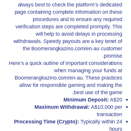
always best to check the platform’s dedica
page containing complete information on th
procedures and to ensure any requi
verification steps are completed promptly. T
will help to avoid delays in proces
withdrawals. Speedy payouts are a key tenet
the Boomerangkazino.com/en-au custo
promi
Here’s a quick outline of important considerati
when managing your funds
Boomerangkazino.com/en-au. These practi
allow for responsible gaming and making 
best use of the ga
Minimum Deposit:
A$
Maximum Withdrawal:
A$10,000 
transact
Processing Time (Crypto):
Typically within
ho