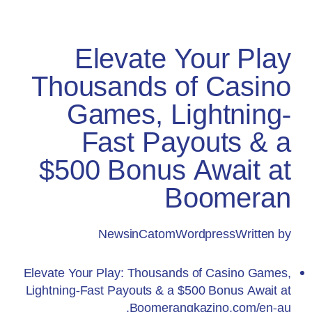
Elevate Your Pl
Thousands of Casi
Games, Lightnin
Fast Payouts &
$500 Bonus Await 
Boomer
News
in
CatomWordpress
Written
Elevate Your Play: Thousands of Casino Gam
Lightning-Fast Payouts & a $500 Bonus Await
Boomerangkazino.com/en-