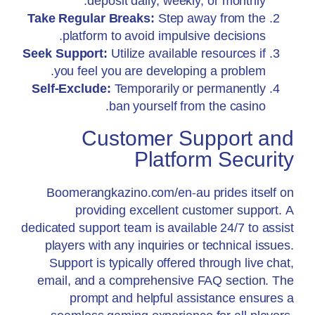
deposit daily, weekly, or monthly.
Take Regular Breaks:
Step away from the
platform to avoid impulsive decisions.
Seek Support:
Utilize available resources if
you feel you are developing a problem.
Self-Exclude:
Temporarily or permanently
ban yourself from the casino.
Customer Support a
Platform Securi
Boomerangkazino.com/en-au prides itself
providing excellent customer support
dedicated support team is available 24/7 to ass
players with any inquiries or technical iss
Support is typically offered through live c
email, and a comprehensive FAQ section. 
prompt and helpful assistance ensure