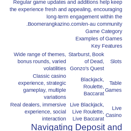
Regular game updates and additions help k
the experience fresh and appealing, encourag
long-term engagement within 
Boomerangkazino.com/en-au communi
Game Categ
Examples of Ga
Key Featu
Wide range of themes,
Starburst, Book
bonus rounds, varied
of Dead,
Sl
volatilities
Gonzo's Quest
Classic casino
Blackjack,
experience, strategic
Ta
Roulette,
gameplay, multiple
Gam
Baccarat
variations
Real dealers, immersive
Live Blackjack,
L
experience, social
Live Roulette,
Cas
interaction
Live Baccarat
Navigating Deposit a