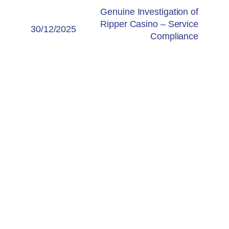
Genuine Investigation of
Ripper Casino – Service
30/12/2025
Compliance