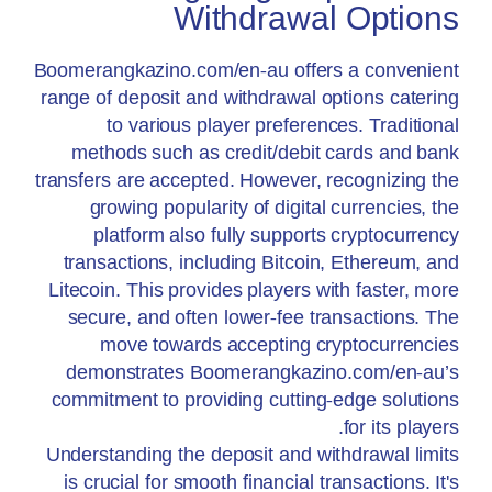
Withdrawal Optio
Boomerangkazino.com/en-au offers a conveni
range of deposit and withdrawal options cater
to various player preferences. Traditi
methods such as credit/debit cards and b
transfers are accepted. However, recognizing 
growing popularity of digital currencies,
platform also fully supports cryptocurre
transactions, including Bitcoin, Ethereum, 
Litecoin. This provides players with faster, 
secure, and often lower-fee transactions. 
move towards accepting cryptocurrenc
demonstrates Boomerangkazino.com/en-a
commitment to providing cutting-edge soluti
for its play
Understanding the deposit and withdrawal lim
is crucial for smooth financial transactions. 