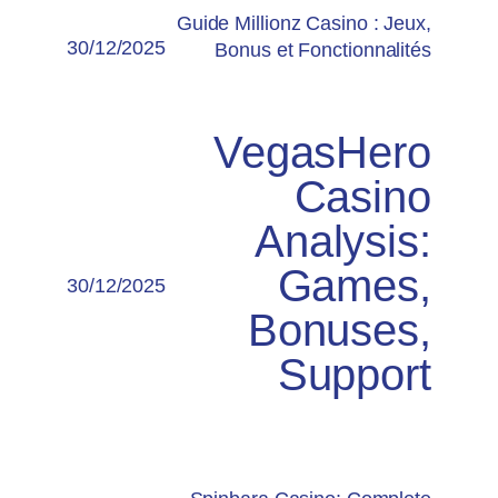
Guide Millionz Casino : Jeux,
30/12/2025
Bonus et Fonctionnalités
VegasHero
Casino
Analysis:
Games,
30/12/2025
Bonuses,
Support