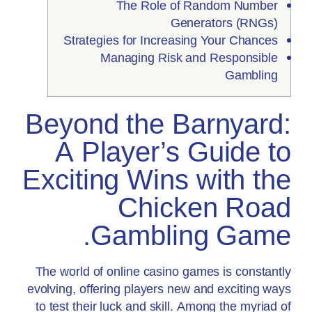
The Role of Random Number
Generators (RNGs)
Strategies for Increasing Your Chances
Managing Risk and Responsible
Gambling
Beyond the Barnyard:
A Player’s Guide to
Exciting Wins with the
Chicken Road
Gambling Game.
The world of online casino games is constantly
evolving, offering players new and exciting ways
to test their luck and skill. Among the myriad of