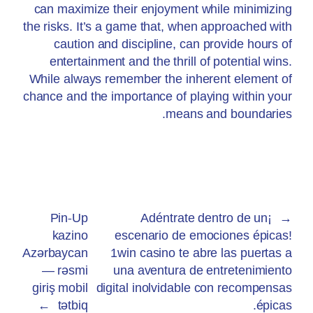
can maximize their enjoyment while minimizing
the risks. It’s a game that, when approached with
caution and discipline, can provide hours of
entertainment and the thrill of potential wins.
While always remember the inherent element of
chance and the importance of playing within your
means and boundaries.
Pin-Up
¡Adéntrate dentro de un
←
kazino
escenario de emociones épicas!
Azərbaycan
1win casino te abre las puertas a
— rəsmi
una aventura de entretenimiento
giriş mobil
digital inolvidable con recompensas
→
tətbiq
épicas.