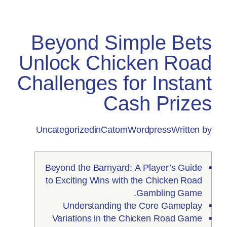
לדל
לתוכ
Beyond Simple Bets
Unlock Chicken Road
Challenges for Instant
Cash Prizes
Uncategorized
in
CatomWordpress
Written by
Beyond the Barnyard: A Player’s Guide
to Exciting Wins with the Chicken Road
Gambling Game.
Understanding the Core Gameplay
Variations in the Chicken Road Game