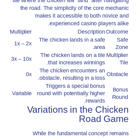
tile where the chicken will “land” after navigating
the road. The simplicity of the core mechanic
makes it accessible to both novice and
experienced casino players alike.
Multiplier
Description
Outcome
The chicken lands in a safe
Safe
1x – 2x
area.
Zone
The chicken lands on a tile
Multiplier
3x – 10x
that increases winnings.
Tile
The chicken encounters an
0x
Obstacle
obstacle, resulting in a loss.
Triggers a special bonus
Bonus
Variable
round with potentially higher
Round
rewards.
Variations in the Chicken
Road Game
While the fundamental concept remains