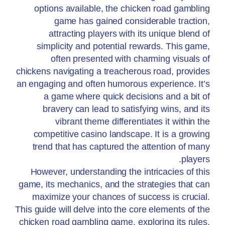
options available, the
chicken road gambling
game
has gained considerable traction,
attracting players with its unique blend of
simplicity and potential rewards. This game,
often presented with charming visuals of
chickens navigating a treacherous road, provides
an engaging and often humorous experience. It’s
a game where quick decisions and a bit of
bravery can lead to satisfying wins, and its
vibrant theme differentiates it within the
competitive casino landscape. It is a growing
trend that has captured the attention of many
players.
However, understanding the intricacies of this
game, its mechanics, and the strategies that can
maximize your chances of success is crucial.
This guide will delve into the core elements of the
chicken road gambling game, exploring its rules,