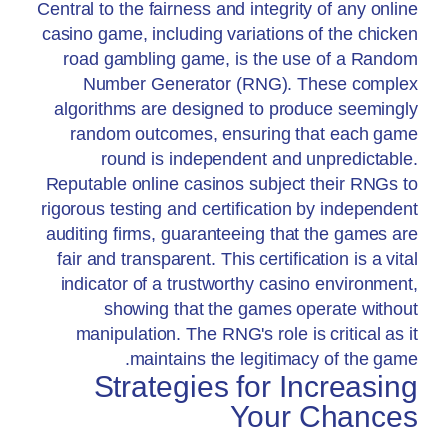
Central to the fairness and integrity of any online
casino game, including variations of the chicken
road gambling game, is the use of a Random
Number Generator (RNG). These complex
algorithms are designed to produce seemingly
random outcomes, ensuring that each game
round is independent and unpredictable.
Reputable online casinos subject their RNGs to
rigorous testing and certification by independent
auditing firms, guaranteeing that the games are
fair and transparent. This certification is a vital
indicator of a trustworthy casino environment,
showing that the games operate without
manipulation. The RNG's role is critical as it
maintains the legitimacy of the game.
Strategies for Increasing
Your Chances