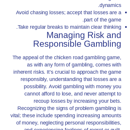
dynamics.
Avoid chasing losses; accept that losses are a
part of the game.
Take regular breaks to maintain clear thinking.
Managing Risk and
Responsible Gambling
The appeal of the chicken road gambling game,
as with any form of gambling, comes with
inherent risks. It’s crucial to approach the game
responsibly, understanding that losses are a
possibility. Avoid gambling with money you
cannot afford to lose, and never attempt to
recoup losses by increasing your bets.
Recognizing the signs of problem gambling is
vital; these include spending increasing amounts
of money, neglecting personal responsibilities,
and experiencing feelings of regret or guilt.