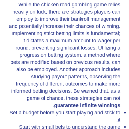
While the chicken road gambling game relies
heavily on luck, there are strategies players can
employ to improve their bankroll management
and potentially increase their chances of winning.
Implementing strict betting limits is fundamental;
it dictates a maximum amount to wager per
round, preventing significant losses. Utilizing a
progression betting system, a method where
bets are modified based on previous results, can
also be employed. Another approach includes
studying payout patterns, observing the
frequency of different outcomes to make more
informed betting decisions. Be warned that, as a
game of chance, these strategies can not
.
guarantee infinite winnings
Set a budget before you start playing and stick to
it.
Start with small bets to understand the game