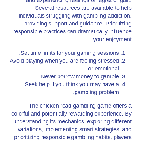
Several resources are available to help
individuals struggling with gambling addiction,
providing support and guidance. Prioritizing
responsible practices can dramatically influence
your enjoyment.
Set time limits for your gaming sessions.
Avoid playing when you are feeling stressed
or emotional.
Never borrow money to gamble.
Seek help if you think you may have a
gambling problem.
The chicken road gambling game offers a
colorful and potentially rewarding experience. By
understanding its mechanics, exploring different
variations, implementing smart strategies, and
prioritizing responsible gambling habits, players