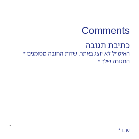
Comments
כתיבת תגובה
*
שדות החובה מסומנים
האימייל לא יוצג באתר.
*
התגובה שלך
*
שם