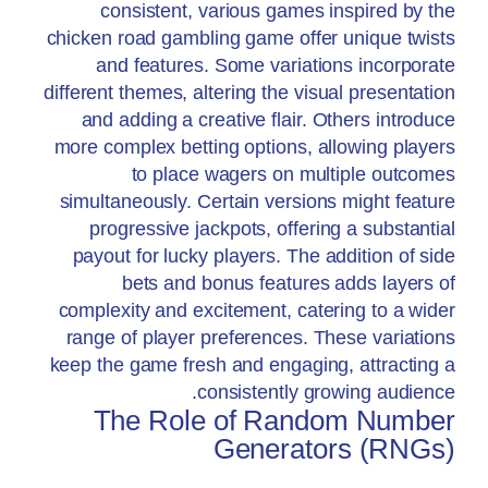
consistent, various games inspired by the
chicken road gambling game offer unique twists
and features. Some variations incorporate
different themes, altering the visual presentation
and adding a creative flair. Others introduce
more complex betting options, allowing players
to place wagers on multiple outcomes
simultaneously. Certain versions might feature
progressive jackpots, offering a substantial
payout for lucky players. The addition of side
bets and bonus features adds layers of
complexity and excitement, catering to a wider
range of player preferences. These variations
keep the game fresh and engaging, attracting a
consistently growing audience.
The Role of Random Number
Generators (RNGs)