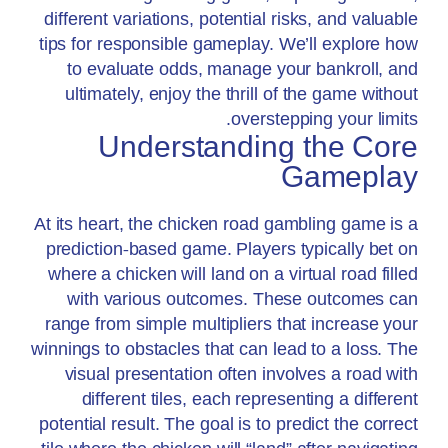
different variations, potential risks, and valuable
tips for responsible gameplay. We’ll explore how
to evaluate odds, manage your bankroll, and
ultimately, enjoy the thrill of the game without
overstepping your limits.
Understanding the Core
Gameplay
At its heart, the chicken road gambling game is a
prediction-based game. Players typically bet on
where a chicken will land on a virtual road filled
with various outcomes. These outcomes can
range from simple multipliers that increase your
winnings to obstacles that can lead to a loss. The
visual presentation often involves a road with
different tiles, each representing a different
potential result. The goal is to predict the correct