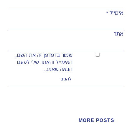
*
אימייל
אתר
שמור בדפדפן זה את השם,
האימייל והאתר שלי לפעם
הבאה שאגיב.
MORE POSTS